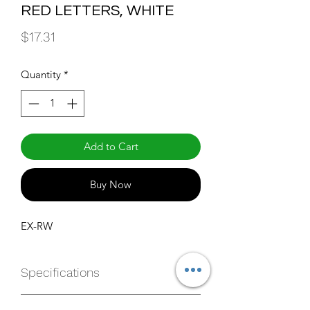
RED LETTERS, WHITE
Price
$17.31
Quantity
*
Add to Cart
Buy Now
EX-RW
Specifications
https://websvc.maxlite.com/api/produ