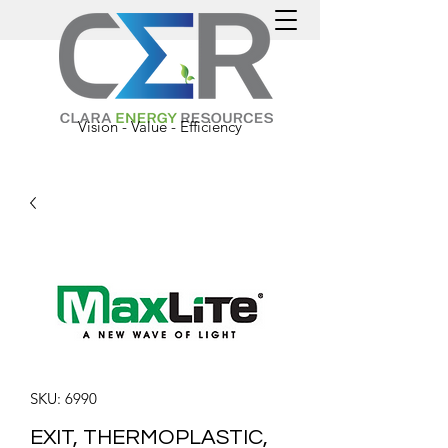
Vision - Value - Efficiency
SKU: 6990
EXIT, THERMOPLASTIC,