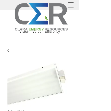
Vision - Value - Efficiency