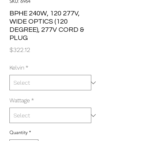
SKU: 6964
BPHE 240W, 120 277V,
WIDE OPTICS (120
DEGREE), 277V CORD &
PLUG
Price
$322.12
Kelvin
*
Wattage
*
Quantity
*