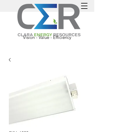
Vision - Value - Efficiency