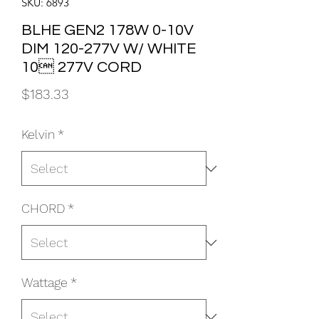
SKU: 6893
BLHE GEN2 178W 0-10V
DIM 120-277V W/ WHITE
10 277V CORD
Price
$183.33
Kelvin
*
CHORD
*
Wattage
*