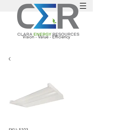
Vision - Value - Efficiency
SKU: 5103