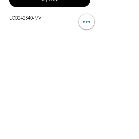
LCB242540-MV
Specifications
Get Spec Sheet
1000
info@claralighting.com
1 877 568 7842
Return Policy