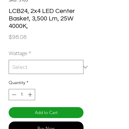
LCB24, 2x4 LED Center
Basket, 3,500 Lm, 25W
4000K,
Price
$98.08
Wattage
*
Quantity
*
Add to Cart
Buy Now