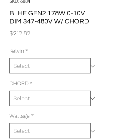
SKU: 6884
BLHE GEN2 178W 0-10V
DIM 347-480V W/ CHORD
Price
$212.82
Kelvin
*
CHORD
*
Wattage
*