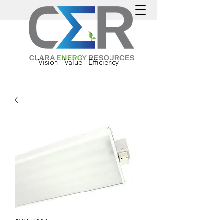
Vision - Value - Efficiency