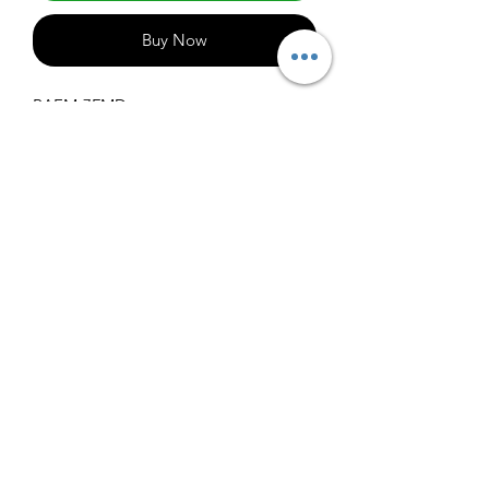
Buy Now
BAEM-7FMD
1000
info@claralighting.com
1 877 568 7842
Return Policy
©2020 by Clara Lighting Supply LLC. Proudly created