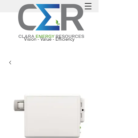
Vision - Value - Efficiency