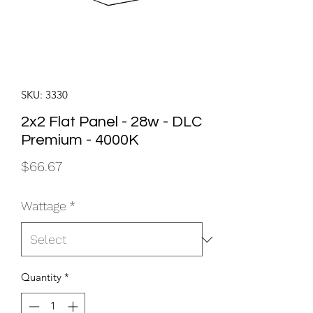
SKU: 3330
2x2 Flat Panel - 28w - DLC
Premium - 4000K
Price
$66.67
Wattage
*
Quantity
*