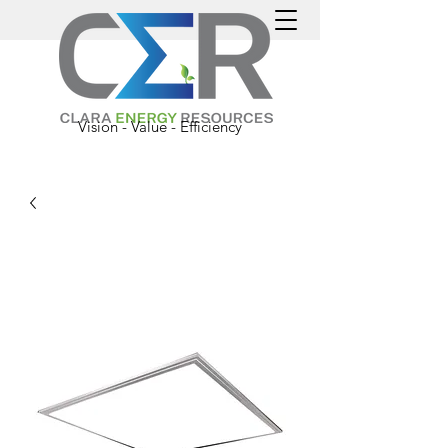
Vision - Value - Efficiency