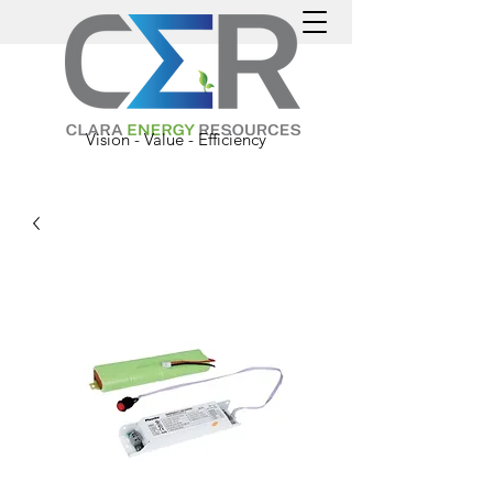
Vision - Value - Efficiency