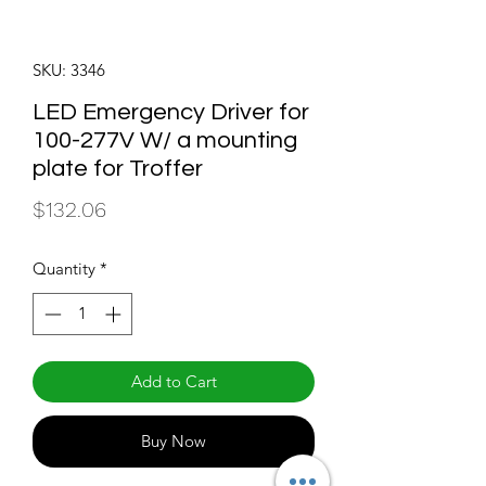
SKU: 3346
LED Emergency Driver for
100-277V W/ a mounting
plate for Troffer
Price
$132.06
Quantity
*
Add to Cart
Buy Now