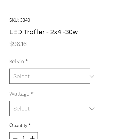
SKU: 3340
LED Troffer - 2x4 -30w
Price
$96.16
Kelvin
*
Wattage
*
Quantity
*