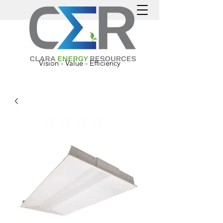
Vision - Value - Efficiency