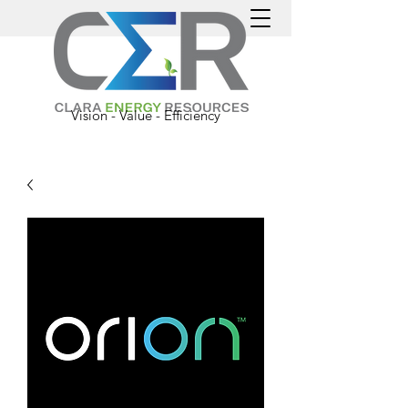
Vision - Value - Efficiency