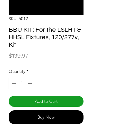
SKU: 6012
BBU KIT: For the LSLH1 &
HHSL Fixtures, 120/277v,
Kit
Price
$139.97
Quantity
*
Add to Cart
Buy Now