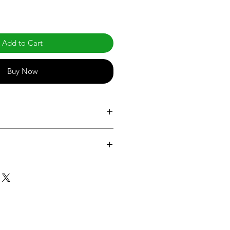
Add to Cart
Buy Now
com/products/cooler-and-freezer-