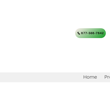
877-568-7842
Home
Pr