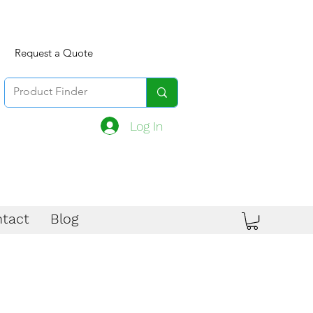
Request a Quote
Log In
tact
Blog