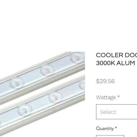
COOLER DOO
3000K ALUM
Price
$29.56
Wattage
*
Select
Quantity
*