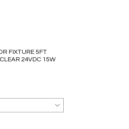
R FIXTURE 5FT
 CLEAR 24VDC 15W