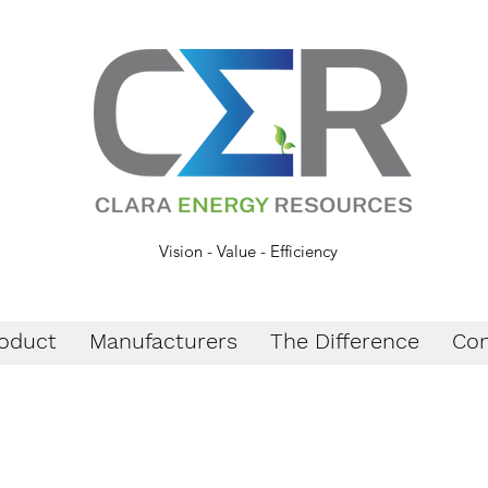
Vision - Value - Efficiency
oduct
Manufacturers
The Difference
Con