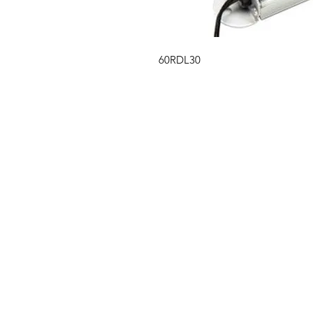
60RDL30