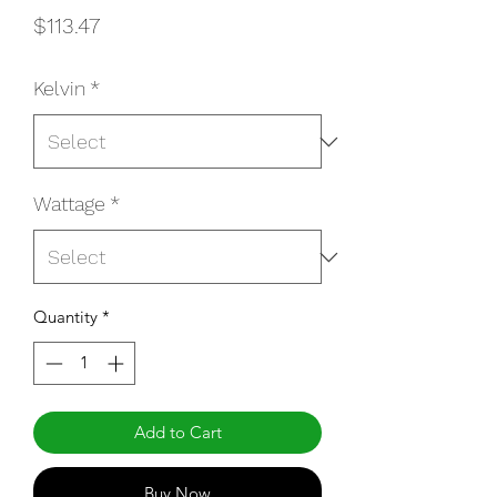
Price
$113.47
Kelvin
*
Wattage
*
Quantity
*
Add to Cart
Buy Now