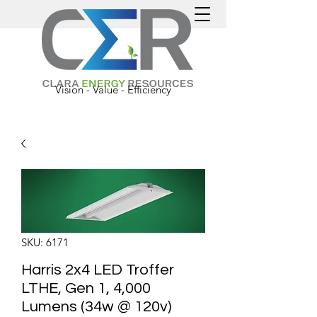
Vision - Value - Efficiency
SKU: 6171
Harris 2x4 LED Troffer
LTHE, Gen 1, 4,000
Lumens (34w @ 120v)