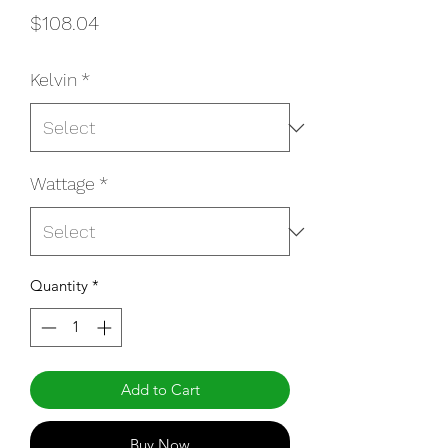
Price
$108.04
Kelvin
*
Wattage
*
Quantity
*
Add to Cart
Buy Now