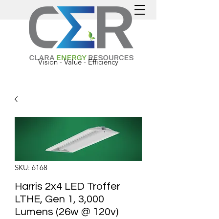
Vision - Value - Efficiency
SKU: 6168
Harris 2x4 LED Troffer
LTHE, Gen 1, 3,000
Lumens (26w @ 120v)