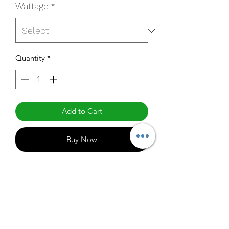
Wattage
*
Quantity
*
Add to Cart
Buy Now
LED-FXDWS20/8xx/NI
Specifications
http://www.mynaturaled.com/naturale