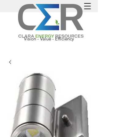
Vision - Value - Efficiency