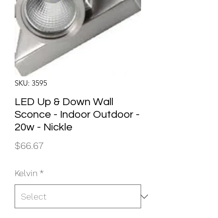
SKU: 3595
LED Up & Down Wall
Sconce - Indoor Outdoor -
20w - Nickle
Price
$66.67
Kelvin
*