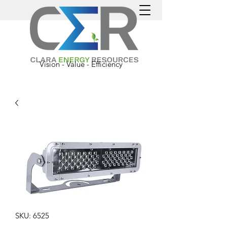
Vision - Value - Efficiency
SKU: 6525