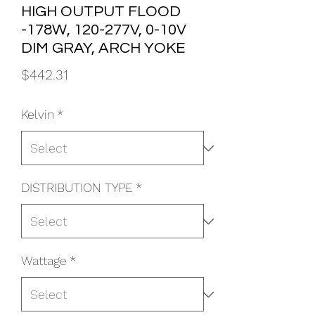
HIGH OUTPUT FLOOD
-178W, 120-277V, 0-10V
DIM GRAY, ARCH YOKE
Price
$442.31
Kelvin
*
DISTRIBUTION TYPE
*
Wattage
*