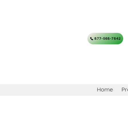
877-568-7842
Home
Pr