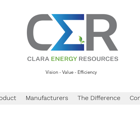
Vision - Value - Efficiency
oduct
Manufacturers
The Difference
Con