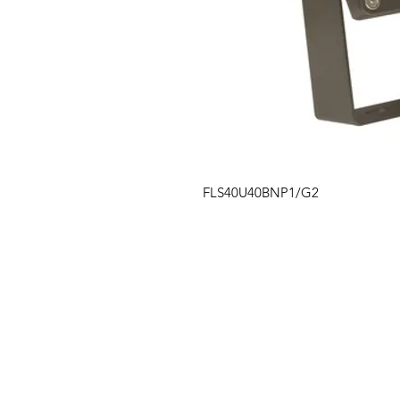
FLS40U40BNP1/G2