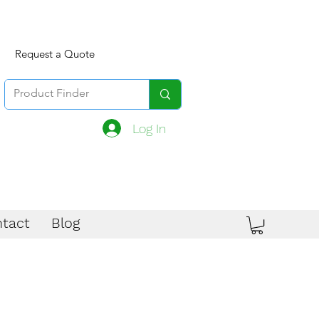
Request a Quote
Log In
tact
Blog