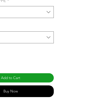
YPE
*
Add to Cart
Buy Now