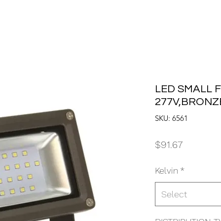
LED SMALL F
277V,BRONZE
SKU: 6561
Price
$91.67
Kelvin
*
Select