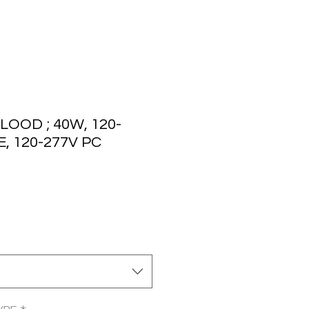
LOOD ; 40W, 120-
, 120-277V PC