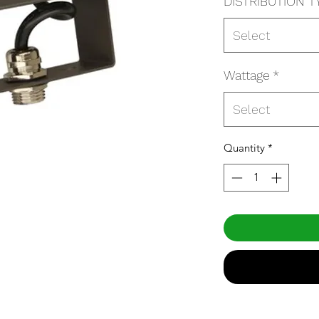
DISTRIBUTION T
Select
Wattage
*
Select
Quantity
*