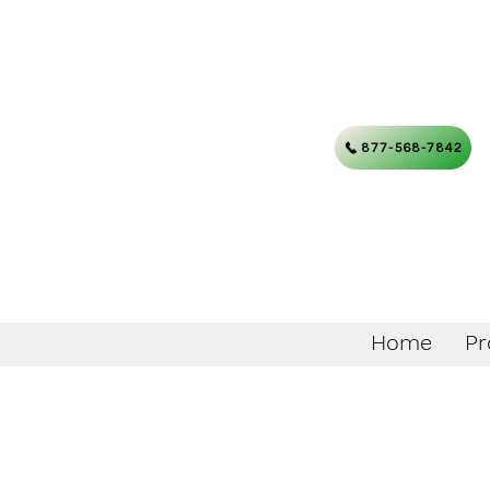
877-568-7842
Home
Pr