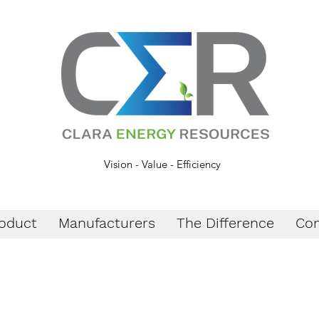
Vision - Value - Efficiency
oduct
Manufacturers
The Difference
Con