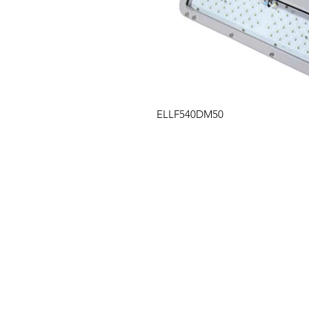
ELLF540DM50