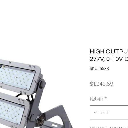
HIGH OUTPUT
277V, 0-10V
SKU: 6533
Price
$1,243.59
Kelvin
*
Select