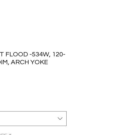
 FLOOD -534W, 120-
 DIM, ARCH YOKE