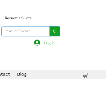
Request a Quote
Log In
tact
Blog