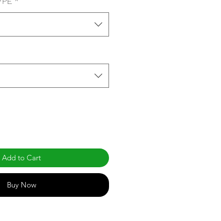
YPE
*
Add to Cart
Buy Now