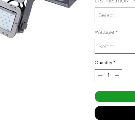
DISTRIBUTION T
Select
Wattage
*
Select
Quantity
*