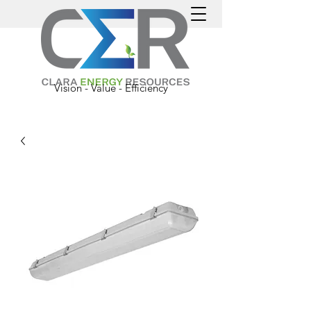
Vision - Value - Efficiency