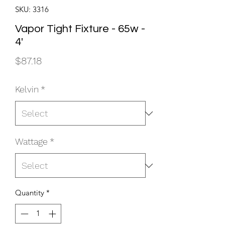
SKU: 3316
Vapor Tight Fixture - 65w -
4'
Price
$87.18
Kelvin
*
Wattage
*
Quantity
*