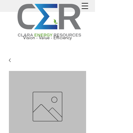
Vision - Value - Efficiency