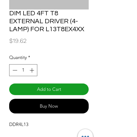
DIM LED 4FT T8
EXTERNAL DRIVER (4-
LAMP) FOR L13T8EX4XX
Price
$19.62
Quantity
*
Add to Cart
Buy Now
DDR4L13