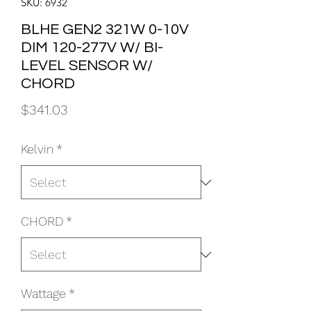
SKU: 6932
BLHE GEN2 321W 0-10V
DIM 120-277V W/ BI-
LEVEL SENSOR W/
CHORD
Price
$341.03
Kelvin
*
CHORD
*
Wattage
*