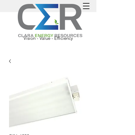
Vision - Value - Efficiency