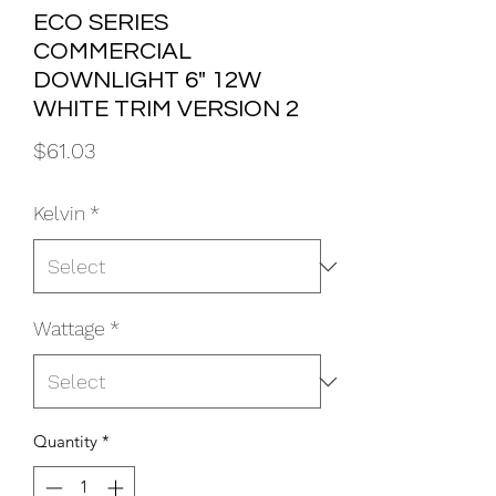
ECO SERIES
COMMERCIAL
DOWNLIGHT 6" 12W
WHITE TRIM VERSION 2
Price
$61.03
Kelvin
*
Wattage
*
Quantity
*