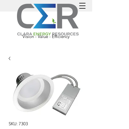
Vision - Value - Efficiency
SKU: 7303