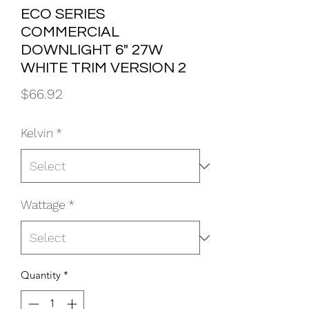
ECO SERIES
COMMERCIAL
DOWNLIGHT 6" 27W
WHITE TRIM VERSION 2
Price
$66.92
Kelvin
*
Wattage
*
Quantity
*