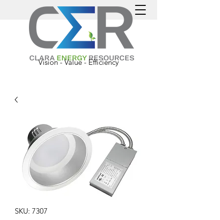
Vision - Value - Efficiency
SKU: 7307