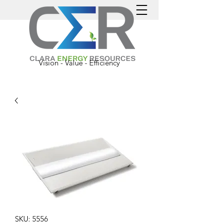
Vision - Value - Efficiency
SKU: 5556