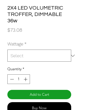
2X4 LED VOLUMETRIC
TROFFER, DIMMABLE
36w
Price
$73.08
Wattage
*
Quantity
*
Add to Cart
Buy Now