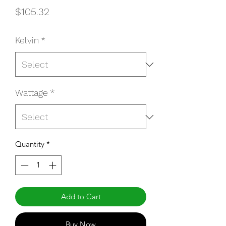
Price
$105.32
Kelvin
*
Wattage
*
Quantity
*
Add to Cart
Buy Now