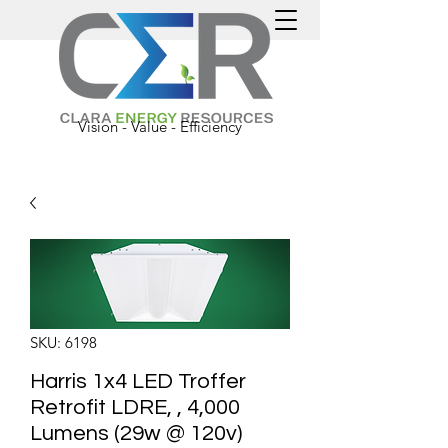
Vision - Value - Efficiency
SKU: 6198
Harris 1x4 LED Troffer
Retrofit LDRE, , 4,000
Lumens (29w @ 120v)