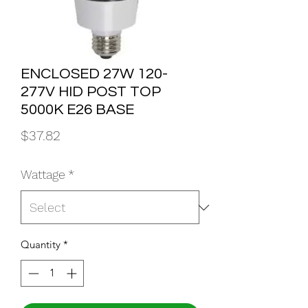
ENCLOSED 27W 120-
277V HID POST TOP
5000K E26 BASE
Price
$37.82
Wattage
*
Quantity
*