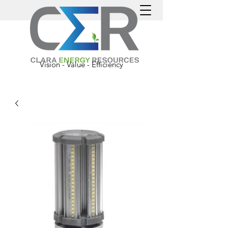
Vision - Value - Efficiency