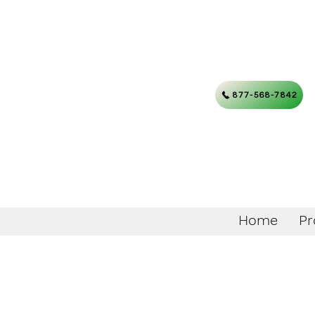
877-568-7842
Home
Pr