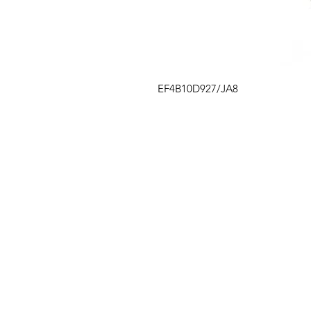
EF4B10D927/JA8