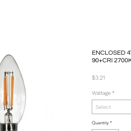
ENCLOSED 4
90+CRI 2700K
Price
$3.21
Wattage
*
Select
Quantity
*