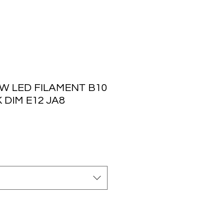
W LED FILAMENT B10
 DIM E12 JA8