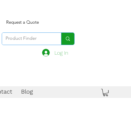
Request a Quote
Log In
tact
Blog