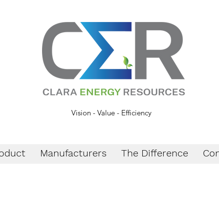
Vision - Value - Efficiency
oduct
Manufacturers
The Difference
Con