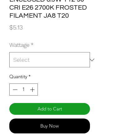
CRI E26 2700K FROSTED
FILAMENT JA8 T20
Price
$5.13
Wattage
*
Quantity
*
Add to Cart
Buy Now