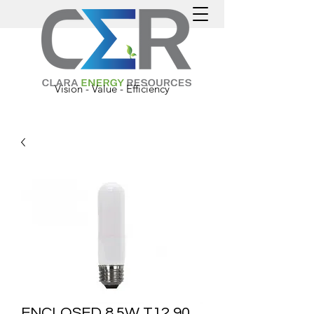
Vision - Value - Efficiency
ENCLOSED 8.5W T12 90