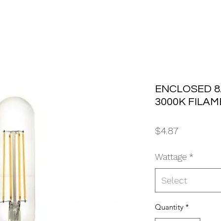
ENCLOSED 8.
3000K FILAM
Price
$4.87
Wattage
*
Select
Quantity
*