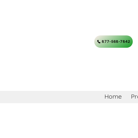
877-568-7842
Home
Pr