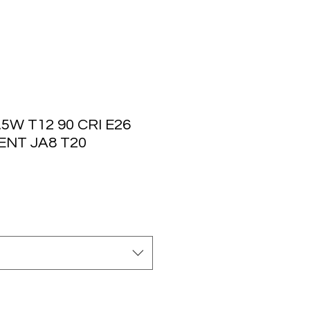
5W T12 90 CRI E26
ENT JA8 T20