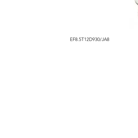
EF8.5T12D930/JA8