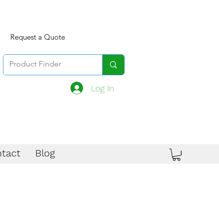
Request a Quote
Log In
tact
Blog