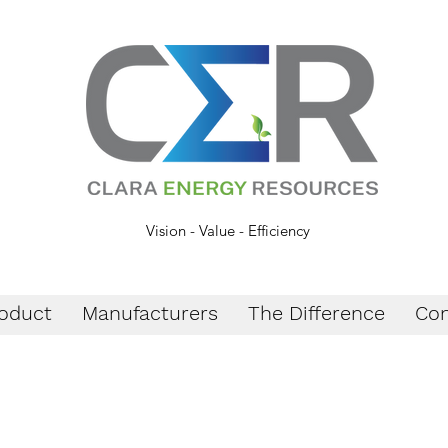
Vision - Value - Efficiency
oduct
Manufacturers
The Difference
Con