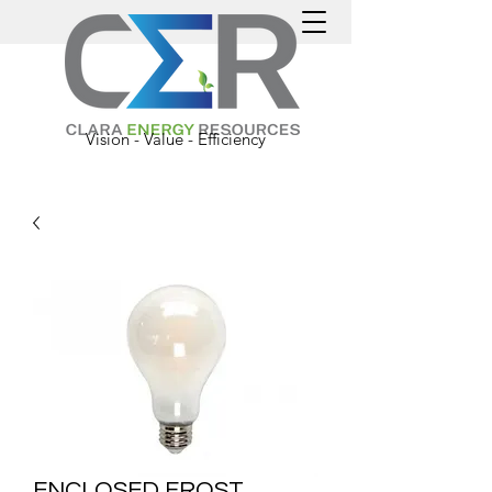
Vision - Value - Efficiency
ENCLOSED FROST