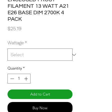
FILAMENT 13 WATT A21
E26 BASE DIM 2700K 4
PACK
Price
$25.19
Wattage
*
Quantity
*
Add to Cart
Buy Now