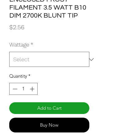
FILAMENT 3.5 WATT B10
DIM 2700K BLUNT TIP
Price
$2.56
Wattage
*
Quantity
*
Add to Cart
Buy Now