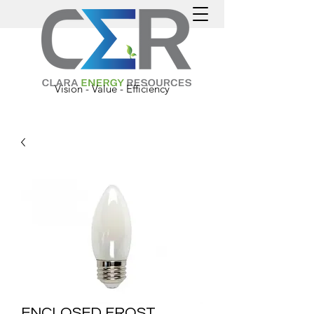
Vision - Value - Efficiency
ENCLOSED FROST