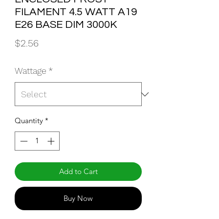
FILAMENT 4.5 WATT A19
E26 BASE DIM 3000K
Price
$2.56
Wattage
*
Quantity
*
Add to Cart
Buy Now