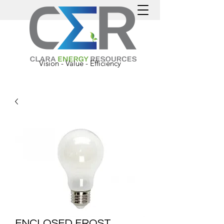
Vision - Value - Efficiency
ENCLOSED FROST