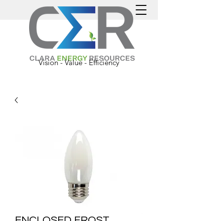
Vision - Value - Efficiency
ENCLOSED FROST