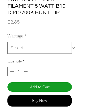
FILAMENT 5 WATT B10
DIM 2700K BUNT TIP
Price
$2.88
Wattage
*
Quantity
*
Add to Cart
Buy Now