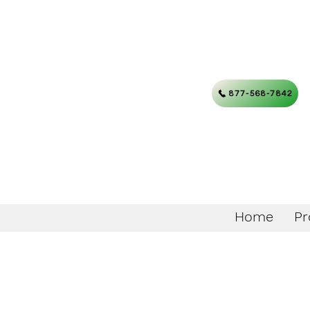
877-568-7842
Home
Pr