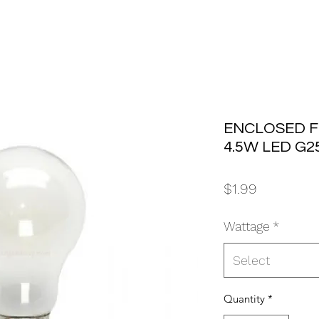
ENCLOSED F
4.5W LED G2
Price
$1.99
Wattage
*
Select
Quantity
*