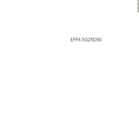
EFF4.5G25D50