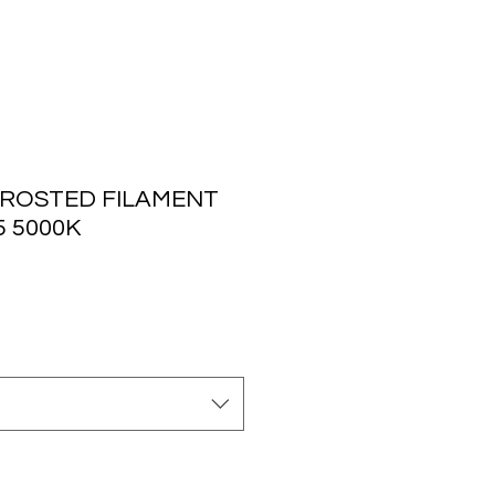
ROSTED FILAMENT
5 5000K