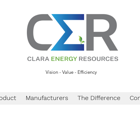
Vision - Value - Efficiency
oduct
Manufacturers
The Difference
Con