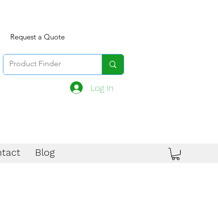
Request a Quote
Log In
tact
Blog