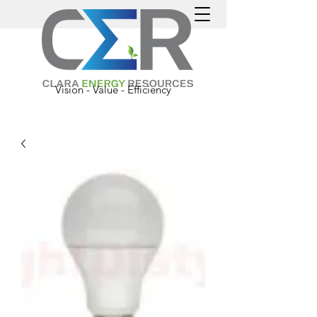
Vision - Value - Efficiency