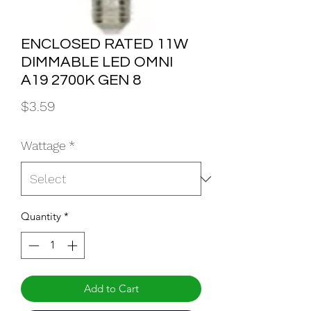
ENCLOSED RATED 11W
DIMMABLE LED OMNI
A19 2700K GEN 8
Price
$3.59
Wattage
*
Quantity
*
Add to Cart