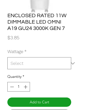
ENCLOSED RATED 11W
DIMMABLE LED OMNI
A19 GU24 3000K GEN 7
Price
$3.85
Wattage
*
Quantity
*
Add to Cart