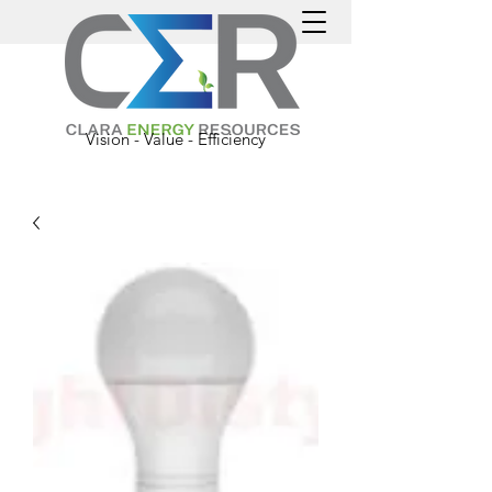
Vision - Value - Efficiency