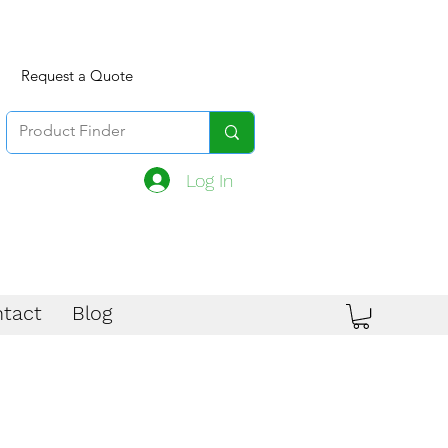
Request a Quote
Log In
tact
Blog