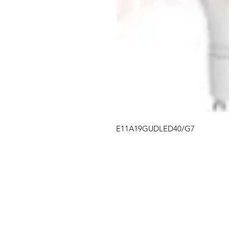
E11A19GUDLED40/G7