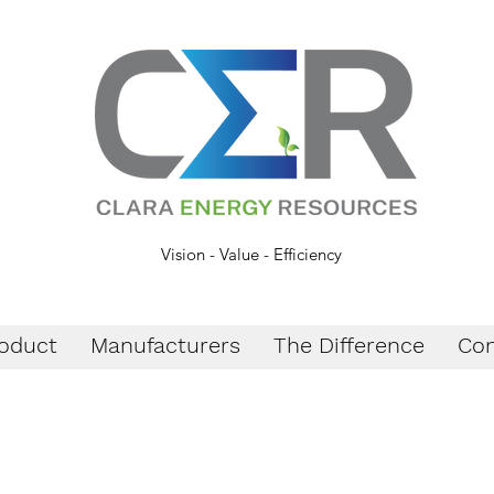
Vision - Value - Efficiency
oduct
Manufacturers
The Difference
Con