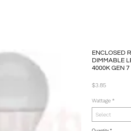
ENCLOSED R
DIMMABLE L
4000K GEN 7
Price
$3.85
Wattage
*
Select
Quantity
*