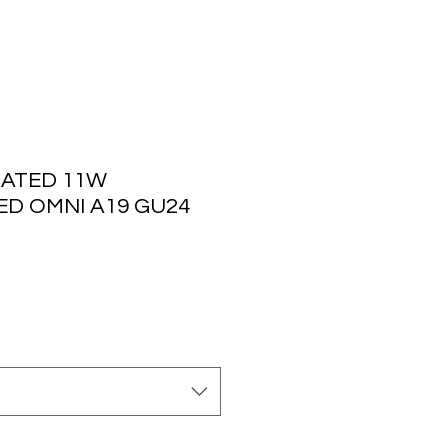
ATED 11W
ED OMNI A19 GU24