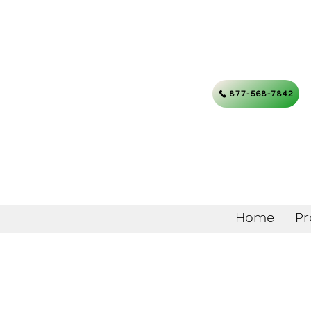
877-568-7842
Home
Pr