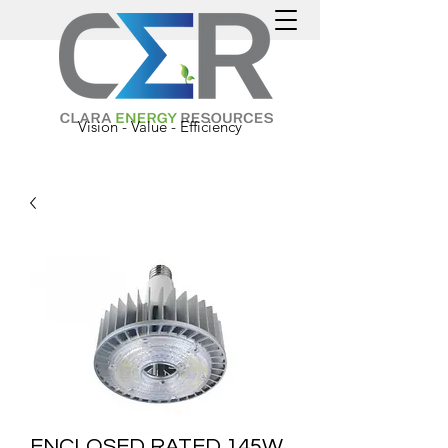
Vision - Value - Efficiency
ENCLOSED RATED 145W