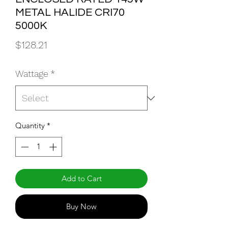
METAL HALIDE CRI70
5000K
Price
$128.21
Wattage
*
Quantity
*
Add to Cart
Buy Now