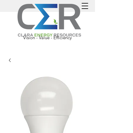
Vision - Value - Efficiency