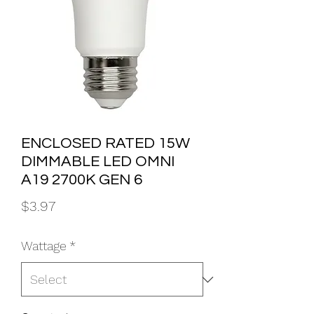
ENCLOSED RATED 15W
DIMMABLE LED OMNI
A19 2700K GEN 6
Price
$3.97
Wattage
*