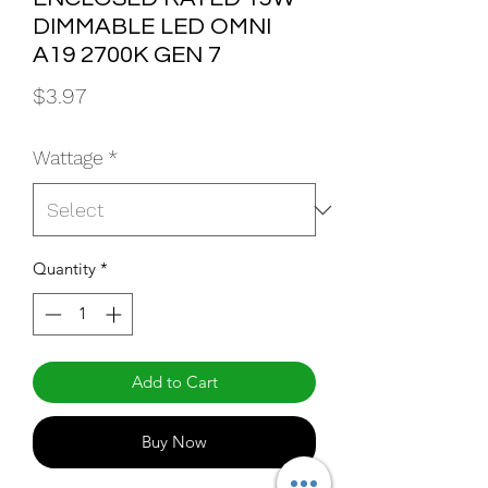
DIMMABLE LED OMNI
A19 2700K GEN 7
Price
$3.97
Wattage
*
Quantity
*
Add to Cart
Buy Now