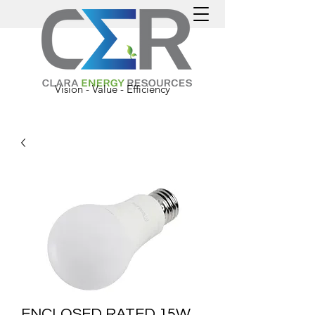
Vision - Value - Efficiency
ENCLOSED RATED 15W