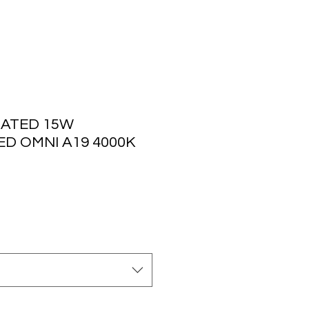
ATED 15W
ED OMNI A19 4000K