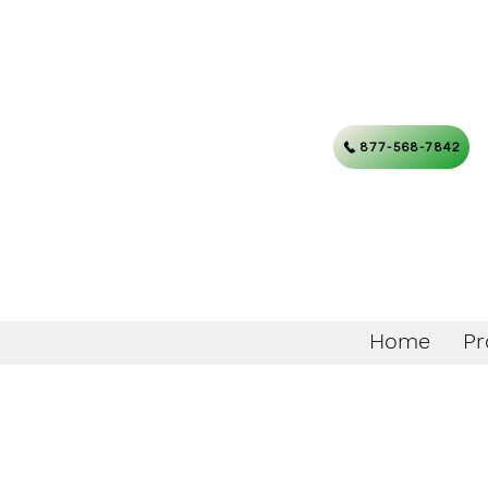
877-568-7842
Home
Pr