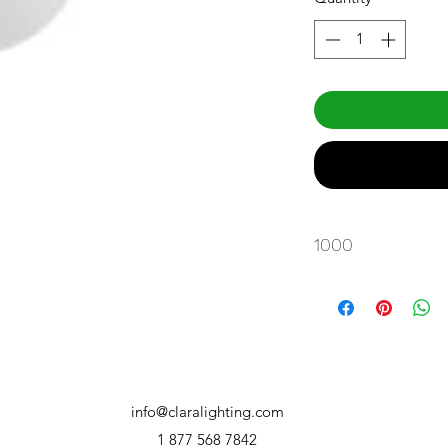
1000
info@claralighting.com
1 877 568 7842