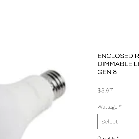
ENCLOSED R
DIMMABLE L
GEN 8
Price
$3.97
Wattage
*
Select
Quantity
*