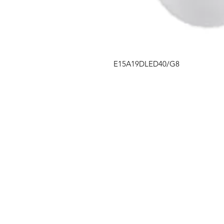
E15A19DLED40/G8