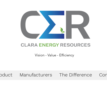
Vision - Value - Efficiency
oduct
Manufacturers
The Difference
Con