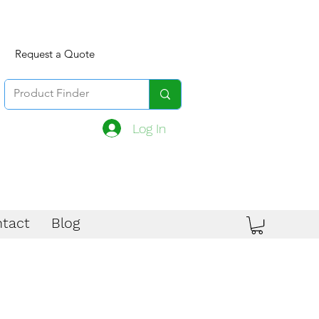
Request a Quote
Log In
tact
Blog