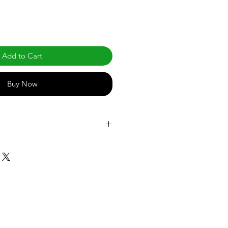
Add to Cart
Buy Now