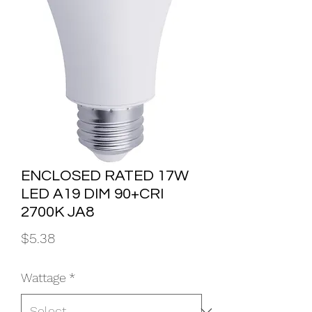
ENCLOSED RATED 17W
LED A19 DIM 90+CRI
2700K JA8
Price
$5.38
Wattage
*