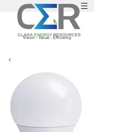
Vision - Value - Efficiency