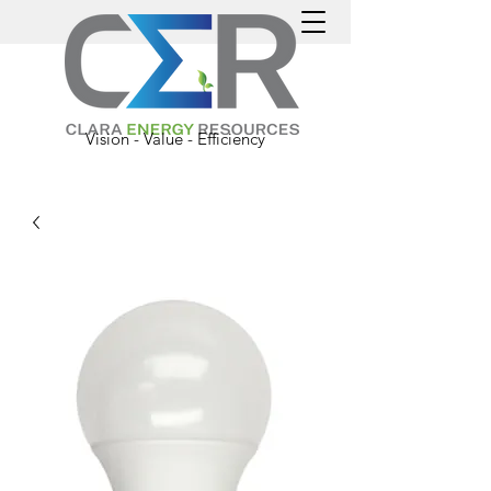
Vision - Value - Efficiency