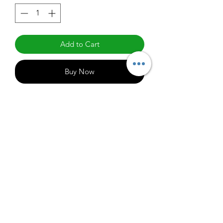
Add to Cart
Buy Now
E6A19DLED27/G6
1000
info@claralighting.com
1 877 568 7842