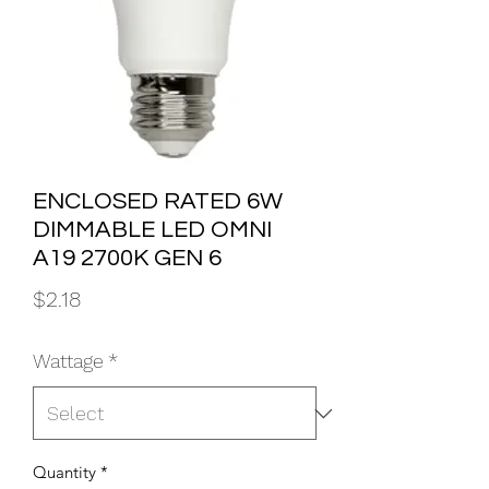
ENCLOSED RATED 6W
DIMMABLE LED OMNI
A19 2700K GEN 6
Price
$2.18
Wattage
*
Quantity
*