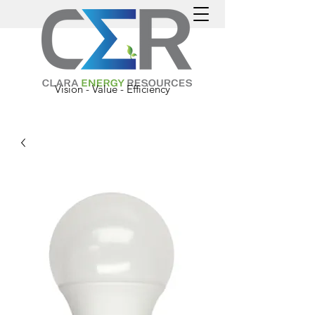
Vision - Value - Efficiency