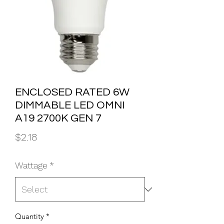
ENCLOSED RATED 6W
DIMMABLE LED OMNI
A19 2700K GEN 7
Price
$2.18
Wattage
*
Quantity
*