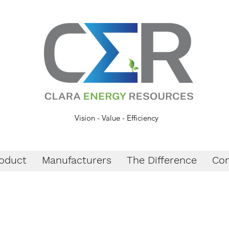
Vision - Value - Efficiency
oduct
Manufacturers
The Difference
Con