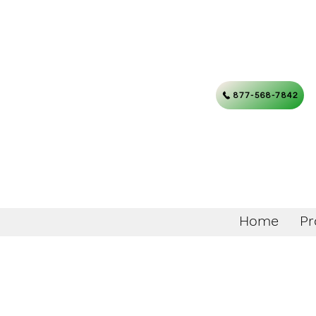
877-568-7842
Home
Pr