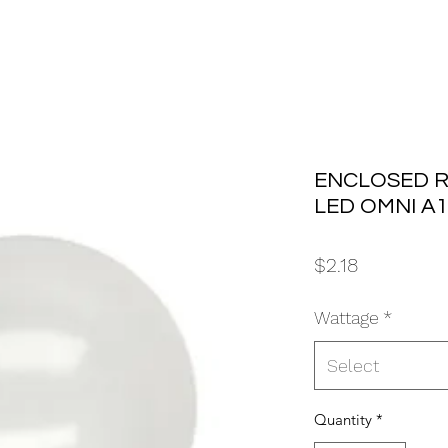
ENCLOSED R
LED OMNI A1
Price
$2.18
Wattage
*
Select
Quantity
*