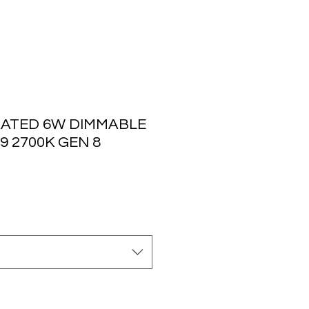
ATED 6W DIMMABLE
9 2700K GEN 8