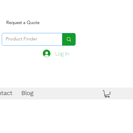
Request a Quote
Log In
tact
Blog