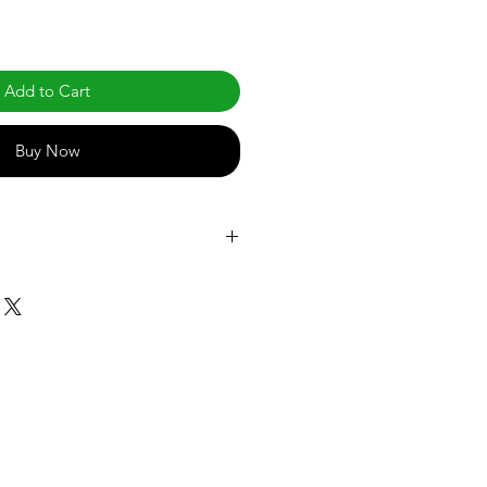
Add to Cart
Buy Now