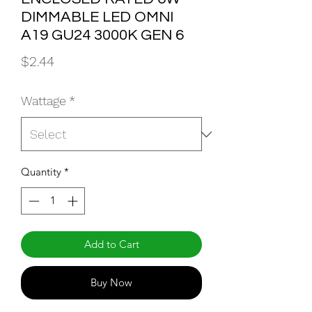
DIMMABLE LED OMNI
A19 GU24 3000K GEN 6
Price
$2.44
Wattage
*
Quantity
*
Add to Cart
Buy Now