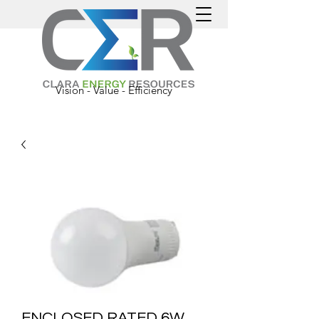
Vision - Value - Efficiency
ENCLOSED RATED 6W