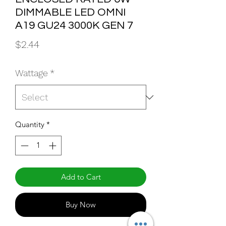
DIMMABLE LED OMNI
A19 GU24 3000K GEN 7
Price
$2.44
Wattage
*
Quantity
*
Add to Cart
Buy Now