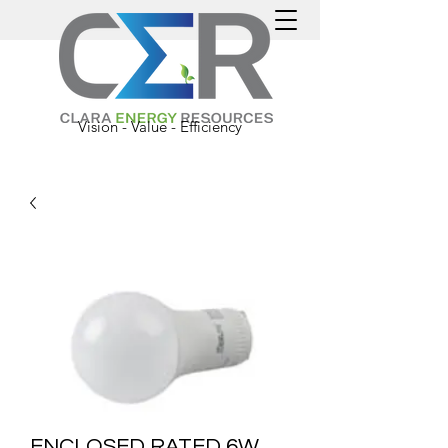
Vision - Value - Efficiency
ENCLOSED RATED 6W