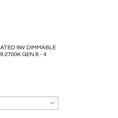
ATED 9W DIMMABLE
 2700K GEN 8 - 4