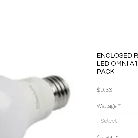
ENCLOSED R
LED OMNI A19
PACK
Price
$9.68
Wattage
*
Select
Quantity
*