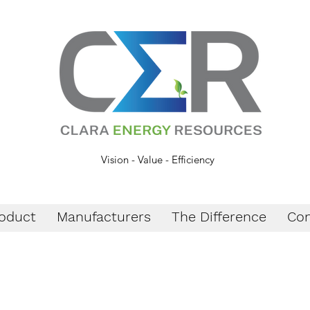
Vision - Value - Efficiency
oduct
Manufacturers
The Difference
Con