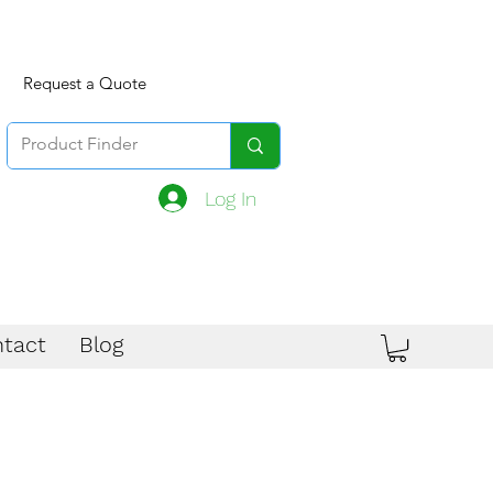
Request a Quote
Log In
tact
Blog