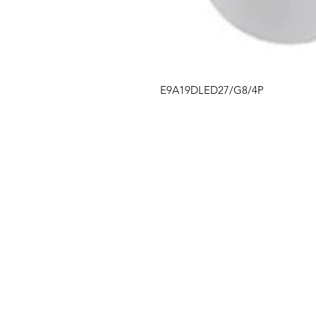
E9A19DLED27/G8/4P