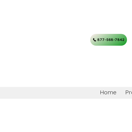
877-568-7842
Home
Pr