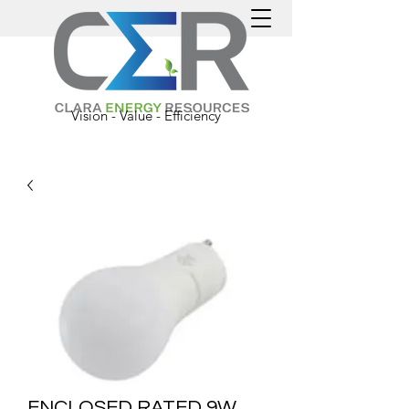
Vision - Value - Efficiency
ENCLOSED RATED 9W