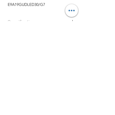
E9A19GUDLED30/G7
Specifications
http://www.maxlite.com/products/stan
1000
dard-a-lamps/E9A19GUDLED30/G7
info@claralighting.com
1 877 568 7842
Return Policy
©2020 by Clara Lighting Supply LLC. Proudly created