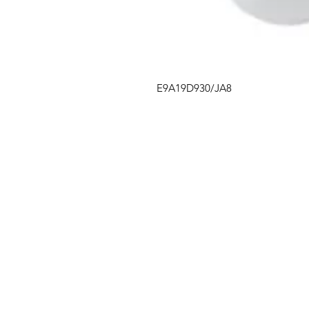
E9A19D930/JA8