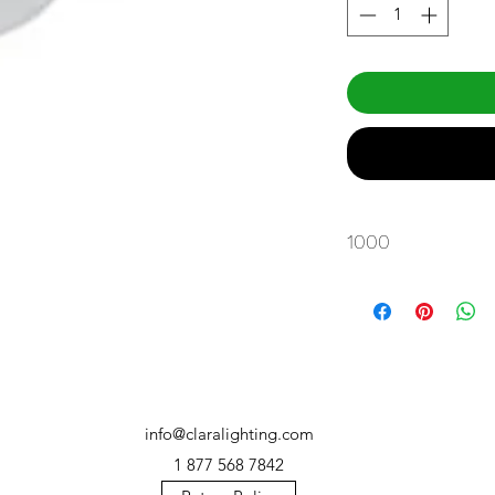
1000
info@claralighting.com
1 877 568 7842