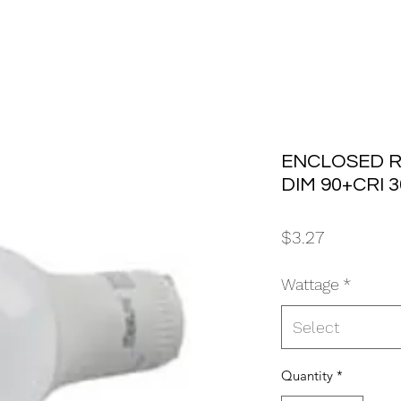
ENCLOSED R
DIM 90+CRI 
Price
$3.27
Wattage
*
Select
Quantity
*