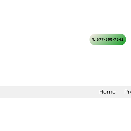
877-568-7842
Home
Pr