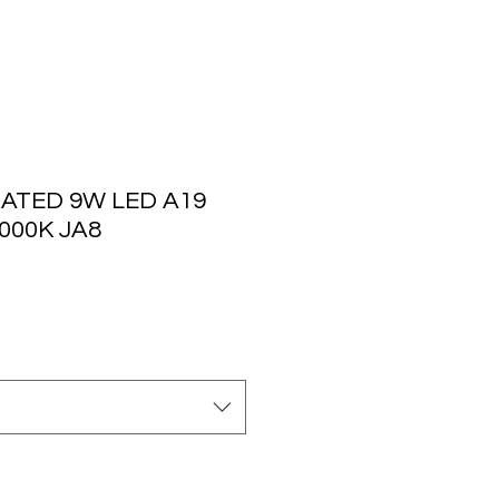
ATED 9W LED A19
3000K JA8