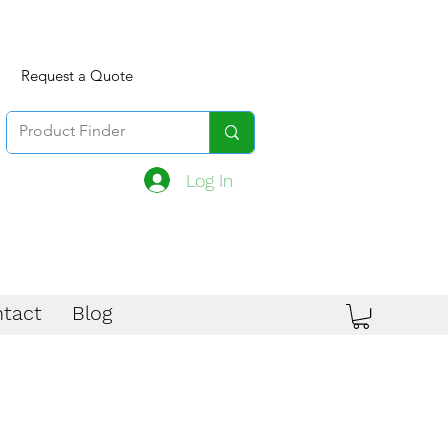
Request a Quote
Log In
tact
Blog