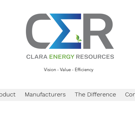
Vision - Value - Efficiency
oduct
Manufacturers
The Difference
Con