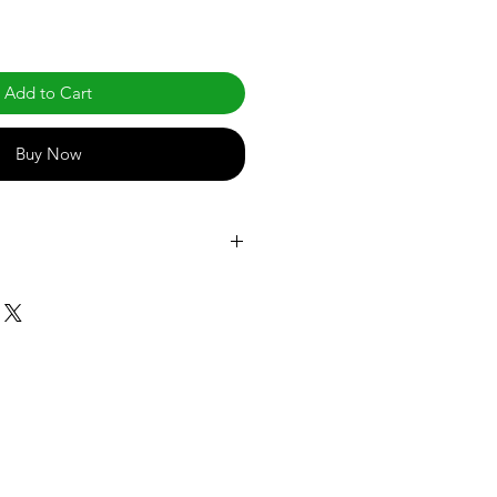
Add to Cart
Buy Now