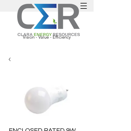
Vision - Value - Efficiency
ENCLOSED RATED 9W