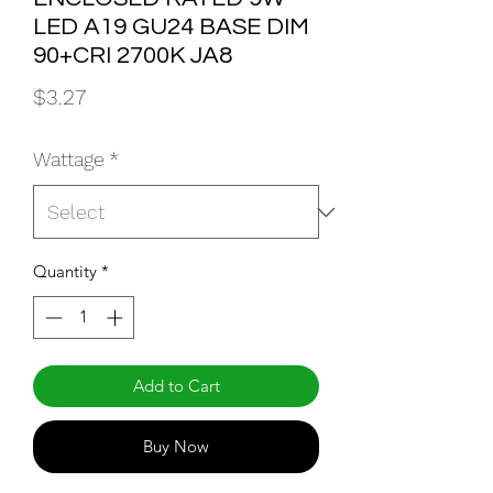
LED A19 GU24 BASE DIM
90+CRI 2700K JA8
Price
$3.27
Wattage
*
Quantity
*
Add to Cart
Buy Now